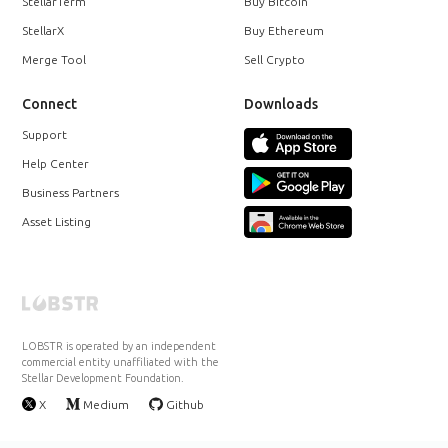
StellarTerm
Buy Bitcoin
StellarX
Buy Ethereum
Merge Tool
Sell Crypto
Connect
Downloads
Support
Help Center
Business Partners
Asset Listing
LOBSTR is operated by an independent
commercial entity unaffiliated with the
Stellar Development Foundation.
X
Medium
Github