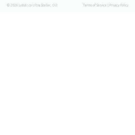
© 2026 Lobstr.co
Ultra Stellar
, OÜ.
Terms of Service
|
Privacy Policy