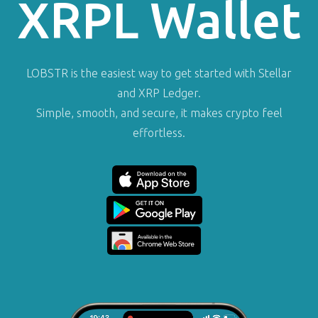
XRPL Wallet
LOBSTR is the easiest way to get started with Stellar
and XRP Ledger.
Simple, smooth, and secure, it makes crypto feel
effortless.