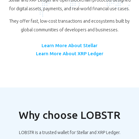
Stellar and XRP Ledger are open blockchain protocols designed
for digital assets, payments, and real-world financial use cases.
They offer fast, low-cost transactions and ecosystems built by
global communities of developers and businesses.
Learn More About Stellar
Learn More About XRP Ledger
Why choose LOBSTR
LOBSTR is a trusted wallet for Stellar and XRP Ledger.