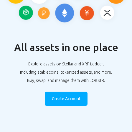
All assets in one place
Explore assets on Stellar and XRP Ledger,
including stablecoins, tokenized assets, and more.
Buy, swap, and manage them with LOBSTR.
Create Account