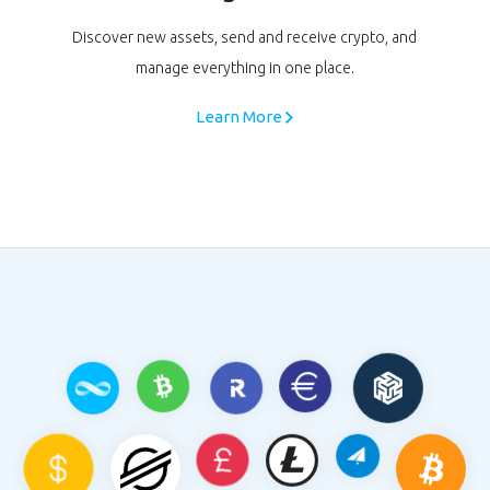
Discover new assets, send and receive crypto, and
manage everything in one place.
Learn More