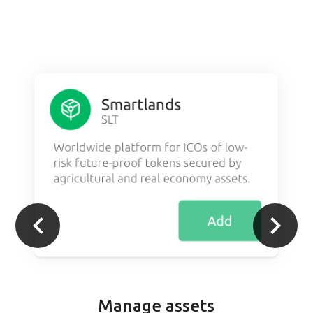
Manage assets