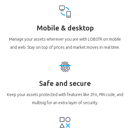
Mobile & desktop
Manage your assets wherever you are with LOBSTR on mobile
and web. Stay on top of prices and market moves in real time.
Safe and secure
Keep your assets protected with features like 2FA, PIN code, and
multisig for an extra layer of security.