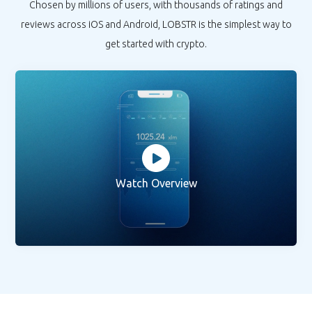
Chosen by millions of users, with thousands of ratings and
reviews across iOS and Android, LOBSTR is the simplest way to
get started with crypto.
Watch Overview