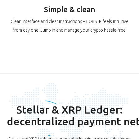
Simple & clean
Clean interface and clear instructions – LOBSTR feels intuitive
from day one. Jump in and manage your crypto hassle-free.
Stellar & XRP Ledger:
decentralized payment ne