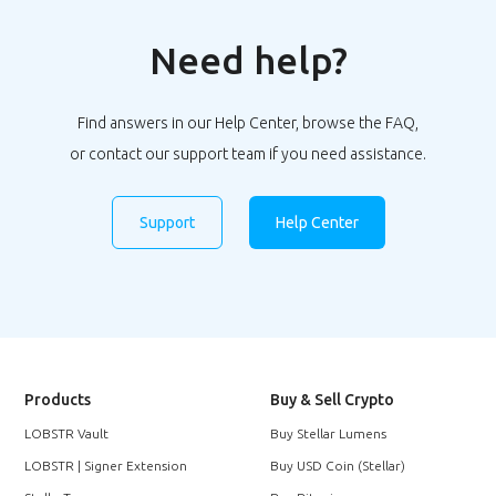
Need help?
Find answers in our Help Center, browse the FAQ,
or contact our support team if you need assistance.
Support
Help Center
Products
Buy & Sell Crypto
LOBSTR Vault
Buy Stellar Lumens
LOBSTR | Signer Extension
Buy USD Coin (Stellar)