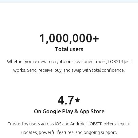
1,000,000+
Total users
Whether you're new to crypto or a seasoned trader, LOBSTR just
works. Send, receive, buy, and swap with total confidence.
4.7
On Google Play & App Store
Trusted by users across iOS and Android, LOBSTR offers regular
updates, powerful features, and ongoing support.