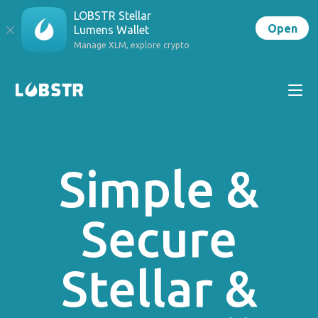
LOBSTR Stellar
Open
Lumens Wallet
Manage XLM, explore crypto
Simple &
Secure
Stellar &