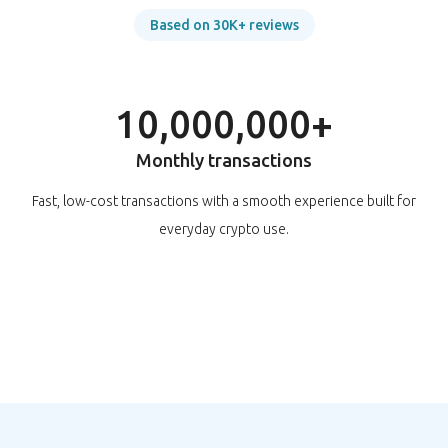
Based on 30K+ reviews
10,000,000+
Monthly transactions
Fast, low-cost transactions with a smooth experience built for
everyday crypto use.